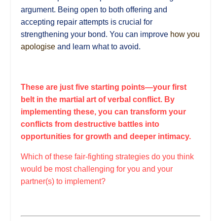
argument. Being open to both offering and
accepting repair attempts is crucial for
strengthening your bond. You can improve
how you
apologise
and learn what to avoid.
These are just five starting points—your first
belt in the martial art of verbal conflict. By
implementing these, you can transform your
conflicts from destructive battles into
opportunities for growth and deeper intimacy.
Which of these fair-fighting strategies do you think
would be most challenging for you and your
partner(s) to implement?