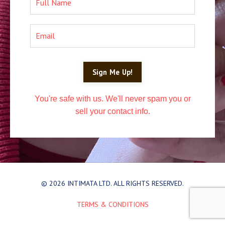
Sign Me Up!
You're safe with us. We'll never spam you or
sell your contact info.
© 2026 INTIMATA LTD. ALL RIGHTS RESERVED.
TERMS & CONDITIONS