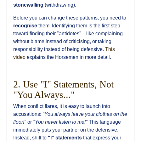
stonewalling
(withdrawing).
Before you can change these patterns, you need to
recognise
them. Identifying them is the first step
toward finding their "antidotes"—like complaining
without blame instead of criticising, or taking
responsibility instead of being defensive.
This
video
explains the Horsemen in more detail.
2. Use "I" Statements, Not
"You Always..."
When conflict flares, it is easy to launch into
accusations:
"You always leave your clothes on the
floor!"
or
"You never listen to me!"
This language
immediately puts your partner on the defensive.
Instead, shift to
"I" statements
that express your