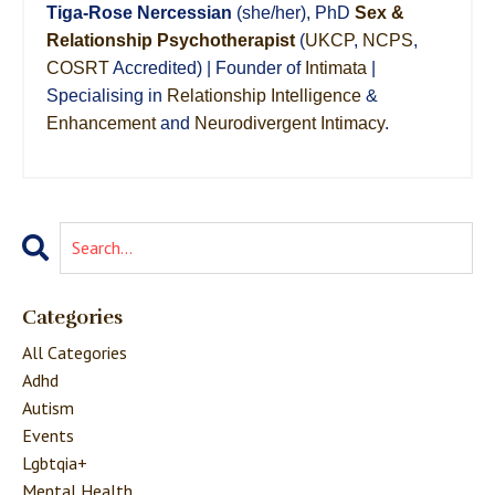
Tiga-Rose Nercessian
(she/her), PhD
Sex &
Relationship Psychotherapist
(
UKCP
,
NCPS
,
COSRT
Accredited) | Founder of
Intimata
|
Specialising in
Relationship Intelligence
&
Enhancement
and
Neurodivergent Intimacy
.
Categories
All Categories
Adhd
Autism
Events
Lgbtqia+
Mental Health