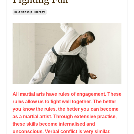
Relationship Therapy
All martial arts have rules of engagement. These
rules allow us to fight well together. The better
you know the rules, the better you can become
as a martial artist. Through extensive practise,
these skills become internalised and
unconscious. Verbal conflict is very similar.