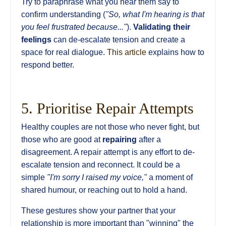
Try to paraphrase what you hear them say to
confirm understanding (
"So, what I'm hearing is that
you feel frustrated because..."
).
Validating their
feelings
can de-escalate tension and create a
space for real dialogue.
This article
explains how to
respond better.
5. Prioritise Repair Attempts
Healthy couples are not those who never fight, but
those who are good at
repairing
after a
disagreement. A repair attempt is any effort to de-
escalate tension and reconnect. It could be a
simple
"I'm sorry I raised my voice,"
a moment of
shared humour, or reaching out to hold a hand.
These gestures show your partner that your
relationship is more important than "winning" the