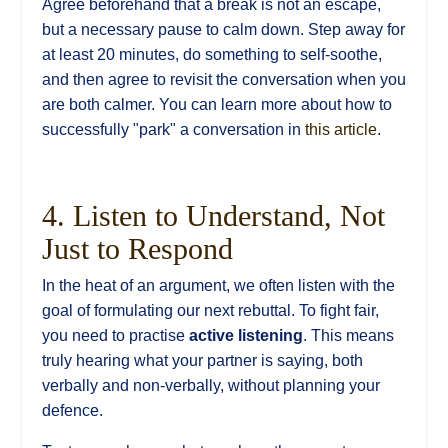
Agree beforehand that a break is not an escape,
but a necessary pause to calm down. Step away for
at least 20 minutes, do something to self-soothe,
and then agree to revisit the conversation when you
are both calmer. You can learn more about how to
successfully "park" a conversation in
this article
.
4. Listen to Understand, Not
Just to Respond
In the heat of an argument, we often listen with the
goal of formulating our next rebuttal. To fight fair,
you need to practise
active listening
. This means
truly hearing what your partner is saying, both
verbally and non-verbally, without planning your
defence.