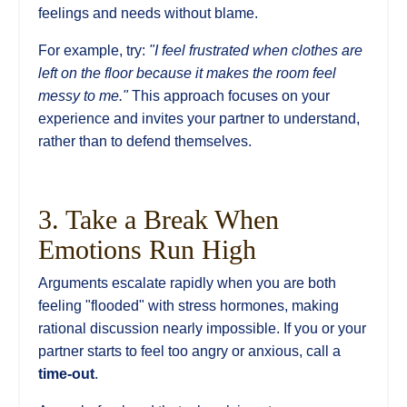
feelings and needs without blame.
For example, try:
"I feel frustrated when clothes are
left on the floor because it makes the room feel
messy to me."
This approach focuses on your
experience and invites your partner to understand,
rather than to defend themselves.
3. Take a Break When
Emotions Run High
Arguments escalate rapidly when you are both
feeling "flooded" with stress hormones, making
rational discussion nearly impossible. If you or your
partner starts to feel too angry or anxious, call a
time-out
.