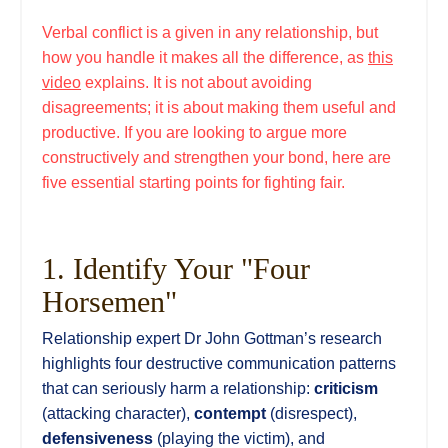
Verbal conflict is a given in any relationship, but
how you handle it makes all the difference, as
this
video
explains. It is not about avoiding
disagreements; it is about making them useful and
productive. If you are looking to argue more
constructively and strengthen your bond, here are
five essential starting points for fighting fair.
1. Identify Your "Four
Horsemen"
Relationship expert Dr John Gottman’s research
highlights four destructive communication patterns
that can seriously harm a relationship:
criticism
(attacking character),
contempt
(disrespect),
defensiveness
(playing the victim), and