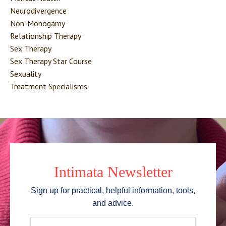
Neurodivergence
Non-Monogamy
Relationship Therapy
Sex Therapy
Sex Therapy Star Course
Sexuality
Treatment Specialisms
Intimata Newsletter
Sign up for practical, helpful information, tools,
and advice.