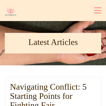
Latest Articles
Navigating Conflict: 5
Starting Points for
Fighting Fair