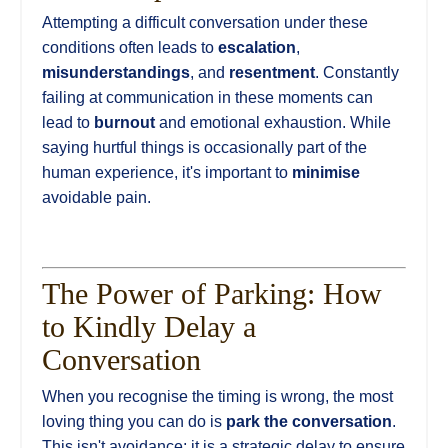
Attempting a difficult conversation under these
conditions often leads to
escalation
,
misunderstandings
, and
resentment
. Constantly
failing at communication in these moments can
lead to
burnout
and emotional exhaustion. While
saying hurtful things is occasionally part of the
human experience, it's important to
minimise
avoidable pain.
The Power of Parking: How
to Kindly Delay a
Conversation
When you recognise the timing is wrong, the most
loving thing you can do is
park the conversation
.
This isn't avoidance; it is a strategic delay to ensure