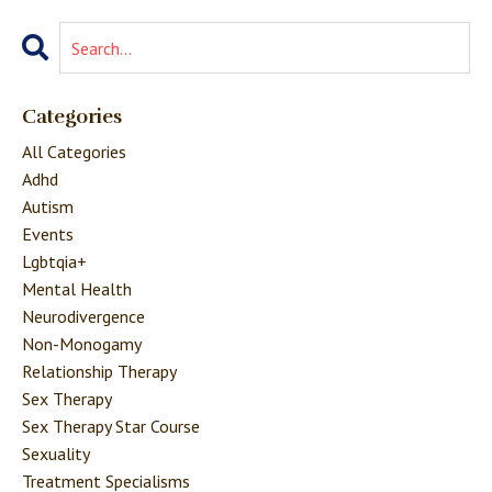
Categories
All Categories
Adhd
Autism
Events
Lgbtqia+
Mental Health
Neurodivergence
Non-Monogamy
Relationship Therapy
Sex Therapy
Sex Therapy Star Course
Sexuality
Treatment Specialisms