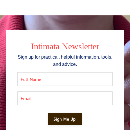
Intimata Newsletter
Sign up for practical, helpful information, tools,
and advice.
Sign Me Up!