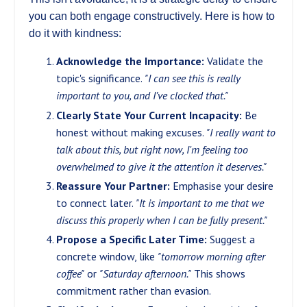
you can both engage constructively. Here is how to
do it with kindness:
Acknowledge the Importance:
Validate the
topic's significance.
"I can see this is really
important to you, and I’ve clocked that."
Clearly State Your Current Incapacity:
Be
honest without making excuses.
"I really want to
talk about this, but right now, I'm feeling too
overwhelmed to give it the attention it deserves."
Reassure Your Partner:
Emphasise your desire
to connect later.
"It is important to me that we
discuss this properly when I can be fully present."
Propose a Specific Later Time:
Suggest a
concrete window, like
"tomorrow morning after
coffee"
or
"Saturday afternoon."
This shows
commitment rather than evasion.