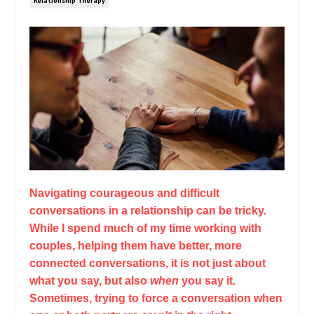
Relationship Therapy
Navigating courageous and difficult
conversations in a relationship can be tricky.
While I spend much of my time working with
couples, helping them have better, more
connected conversations, it is not just about
what you say, but also
when
you say it.
Sometimes, trying to force a conversation when