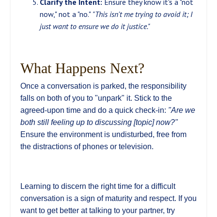
Clarify the Intent:
Ensure they know it's a "not
now," not a "no."
"This isn't me trying to avoid it; I
just want to ensure we do it justice."
What Happens Next?
Once a conversation is parked, the responsibility
falls on both of you to "unpark" it. Stick to the
agreed-upon time and do a quick check-in:
"Are we
both still feeling up to discussing [topic] now?"
Ensure the environment is undisturbed, free from
the distractions of phones or television.
Learning to discern the right time for a difficult
conversation is a sign of maturity and respect. If you
want to get better at talking to your partner, try