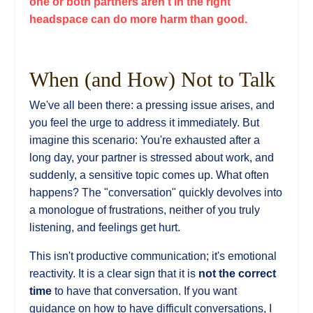
one or both partners aren't in the right
headspace can do more harm than good.
When (and How) Not to Talk
We've all been there: a pressing issue arises, and
you feel the urge to address it immediately. But
imagine this scenario: You're exhausted after a
long day, your partner is stressed about work, and
suddenly, a sensitive topic comes up. What often
happens? The "conversation" quickly devolves into
a monologue of frustrations, neither of you truly
listening, and feelings get hurt.
This isn't productive communication; it's emotional
reactivity. It is a clear sign that it is
not the correct
time
to have that conversation. If you want
guidance on how to have difficult conversations, I