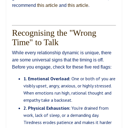
recommend
this article
and
this article
.
Recognising the "Wrong
Time" to Talk
While every relationship dynamic is unique, there
are some universal signs that the timing is off.
Before you engage, check for these five red flags:
1. Emotional Overload:
One or both of you are
visibly upset, angry, anxious, or highly stressed.
When emotions run high, rational thought and
empathy take a backseat.
2. Physical Exhaustion:
You're drained from
work, lack of sleep, or a demanding day.
Tiredness erodes patience and makes it harder