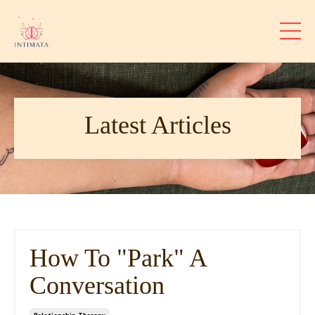
Latest Articles
How To "Park" A
Conversation