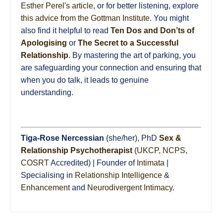
Esther Perel's article
, or for better listening, explore
this advice from the Gottman Institute
. You might
also find it helpful to read
Ten Dos and Don’ts of
Apologising
or
The Secret to a Successful
Relationship
. By mastering the art of parking, you
are safeguarding your connection and ensuring that
when you do talk, it leads to genuine
understanding.
Tiga-Rose Nercessian
(she/her), PhD
Sex &
Relationship Psychotherapist
(
UKCP
,
NCPS
,
COSRT
Accredited) | Founder of
Intimata
|
Specialising in
Relationship Intelligence
&
Enhancement
and
Neurodivergent Intimacy
.