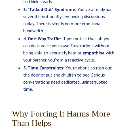
to think clearly.
3. "Talked Out" Syndrome:
You've already had
several emotionally demanding discussions
today. There is simply no more emotional
bandwidth.
4. One-Way Traffic:
If you notice that all you
can do is voice your own frustrations without
being able to genuinely hear or
empathise
with
your partner, you're in a reactive cycle.
5. Time Constraints:
You're about to rush out
the door or put the children to bed. Serious
conversations need dedicated, uninterrupted
time.
Why Forcing It Harms More
Than Helps