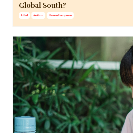
Global South?
Adhd
Autism
Neurodivergence