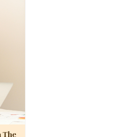
n The