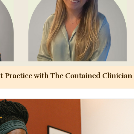
nt Practice with The Contained Clinician