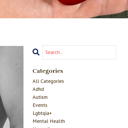
Categories
All Categories
Adhd
Autism
Events
Lgbtqia+
Mental Health