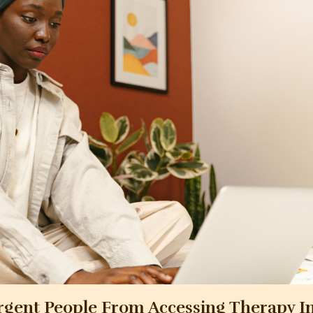
rgent People From Accessing Therapy I