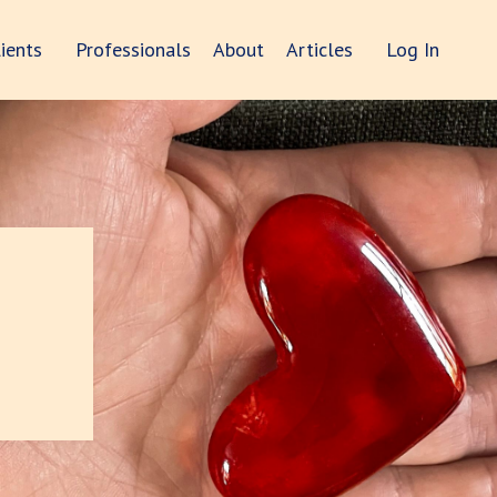
lients
Professionals
About
Articles
Log In