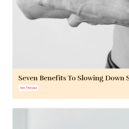
Seven Benefits To Slowing Down S
Sex Therapy