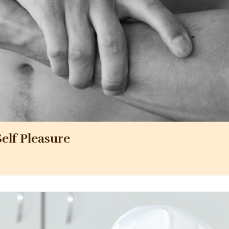
elf Pleasure