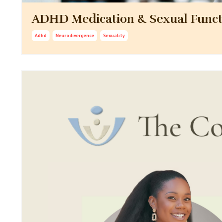
ADHD Medication & Sexual Funct
Adhd
Neurodivergence
Sexuality