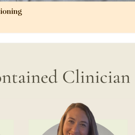
ioning