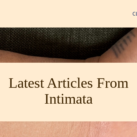
C
Latest Articles From
Intimata