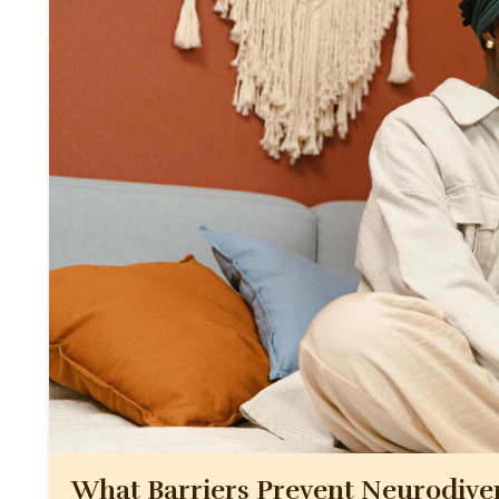
What Barriers Prevent Neurodive