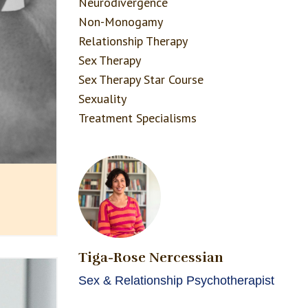
Neurodivergence
Non-Monogamy
Relationship Therapy
Sex Therapy
Sex Therapy Star Course
Sexuality
Treatment Specialisms
Tiga-Rose Nercessian
Sex & Relationship Psychotherapist