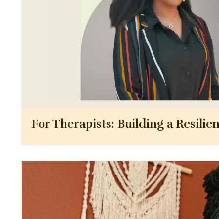
For Therapists: Building a Resilie