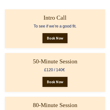
Intro Call
To see if we're a good fit.
Book Now
50-Minute Session
£120 / 140€
Book Now
80-Minute Session