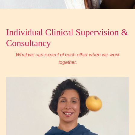
Individual Clinical Supervision &
Consultancy
What we can expect of each other when we work
together.