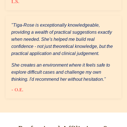
L.S.
"Tiga-Rose is exceptionally knowledgeable,
providing a wealth of practical suggestions exactly
when needed. She's helped me build real
confidence - not just theoretical knowledge, but the
practical application and clinical judgement.
She creates an environment where it feels safe to
explore difficult cases and challenge my own
thinking. I'd recommend her without hesitation."
- O.E.