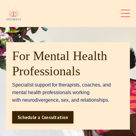
For Mental Health
Professionals
Specialist support for therapists, coaches, and
mental health professionals working
with neurodivergence, sex, and relationships.
Schedule a Consultation