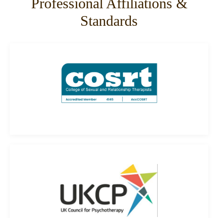
Professional Affiliations &
Standards