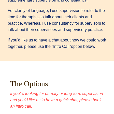
supplementary supervision and consultancy.
For clarity of language, I use supervision to refer to the
time for therapists to talk about their clients and
practice. Whereas, I use consultancy for supervisors to
talk about their supervisees and supervisory practice.
If you'd like us to have a chat about how we could work
together, please use the "Intro Call"option below.
The Options
If you're looking for primary or long-term supervision
and you'd like us to have a quick chat
, please book
an intro call.