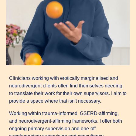
Clinicians working with erotically marginalised and
neurodivergent clients often find themselves needing
to translate their work for their own supervisors. I aim to
provide a space where that isn't necessary.
Working within trauma-informed, GSERD-affirming,
and neurodivergent-affirming frameworks, I offer both
ongoing primary supervision and one-off