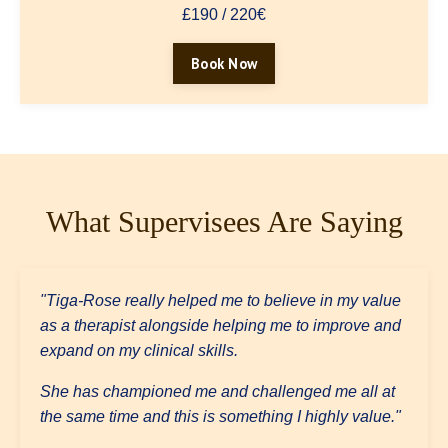
£190 / 220€
Book Now
What Supervisees Are Saying
"Tiga-Rose really helped me to believe in my value
as a therapist alongside helping me to improve and
expand on my clinical skills.
She has championed me and challenged me all at
the same time and this is something I highly value."