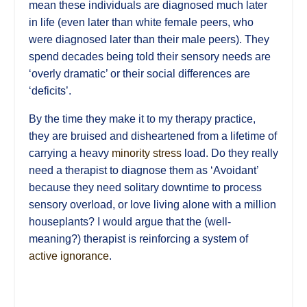
mean these individuals are diagnosed much later
in life (even later than white female peers, who
were diagnosed later than their male peers). They
spend decades being told their sensory needs are
‘overly dramatic’ or their social differences are
‘deficits’.
By the time they make it to my therapy practice,
they are bruised and disheartened from a lifetime of
carrying a heavy
minority stress
load. Do they really
need a therapist to diagnose them as ‘Avoidant’
because they need solitary downtime to process
sensory overload, or love living alone with a million
houseplants? I would argue that the (well-
meaning?) therapist is reinforcing a system of
active ignorance
.