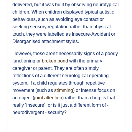
delivered, but it was built by observing neurotypical
children. When children displayed typical autistic
behaviours, such as avoiding eye contact or
seeking sensory regulation rather than physical
touch, they were labelled as Insecure-Avoidant or
Disorganised attachment styles.
However, these aren't necessarily signs of a poorly
functioning or
broken bond
with the primary
caregiver or parent. They are often simply
reflections of a different neurological operating
system. If a child regulates through repetitive
movement (such as
stimming
) or intense focus on
an object (
joint attention
) rather than a hug, is that
really ‘insecure’, or is it just a different form of -
neurodivergent - security?