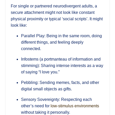
For single or partnered neurodivergent adults, a
secure attachment might not look like constant
physical proximity or typical ‘social scripts’. It might
look like:
Parallel Play: Being in the same room, doing
different things, and feeling deeply
connected.
Infostems (a portmanteau of information and
stimming): Sharing intense interests as a way
of saying “I love you.”
Pebbling: Sending memes, facts, and other
digital small objects as gifts.
Sensory Sovereignty: Respecting each
other’s need for
low-stimulus environments
without taking it personally.