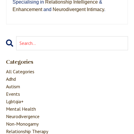
Specialising in
Relationship Intelligence
&
Enhancement
and
Neurodivergent Intimacy
.
Categories
All Categories
Adhd
Autism
Events
Lgbtqia+
Mental Health
Neurodivergence
Non-Monogamy
Relationship Therapy