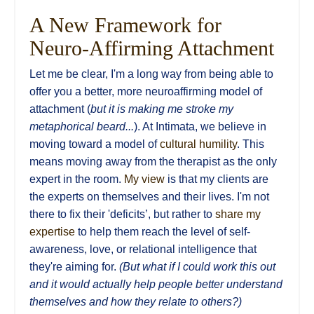
A New Framework for
Neuro-Affirming Attachment
Let me be clear, I'm a long way from being able to
offer you a better, more neuroaffirming model of
attachment (
but it is making me stroke my
metaphorical beard...
). At Intimata, we believe in
moving toward a model of
cultural humility
. This
means moving away from the therapist as the only
expert in the room.
My view
is that my clients are
the experts on themselves and their lives. I'm not
there to fix their 'deficits’, but rather to
share my
expertise
to help them reach the level of self-
awareness, love, or relational intelligence that
they're aiming for.
(But what if I could work this out
and it would actually help people better understand
themselves and how they relate to others?)