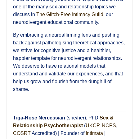
one of the many sex and relationship topics we
discuss in
The Glitch-Free Intimacy Guild
, our
neurodivergent educational community.
By embracing a neuroaffirming lens and pushing
back against pathologising theoretical approaches,
we strive for cognitive justice and a healthier,
happier template for neurodivergent relationships.
We deserve to have relational models that
understand and validate our experiences, and that
help us grow and flourish from the dunghill of
shame.
Tiga-Rose Nercessian
(she/her), PhD
Sex &
Relationship Psychotherapist
(
UKCP
,
NCPS
,
COSRT
Accredited) | Founder of
Intimata
|