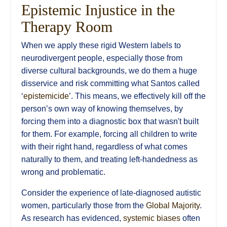
Epistemic Injustice
in the
Therapy Room
When we apply these rigid Western labels to
neurodivergent people, especially those from
diverse cultural backgrounds, we do them a huge
disservice and risk committing what Santos called
‘
epistemicide
’. This means, we effectively kill off the
person’s own way of knowing themselves, by
forcing them into a diagnostic box that wasn't built
for them. For example, forcing all children to write
with their right hand, regardless of what comes
naturally to them, and treating left-handedness as
wrong and problematic.
Consider the experience of late-diagnosed autistic
women, particularly those from the
Global Majority
.
As research has evidenced,
systemic biases
often