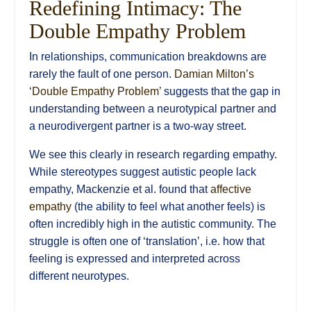
Redefining Intimacy: The
Double Empathy Problem
In relationships, communication breakdowns are
rarely the fault of one person.
Damian Milton’s
‘
Double Empathy Problem’
suggests that the gap in
understanding between a neurotypical partner and
a neurodivergent partner is a two-way street.
We see this clearly in research regarding empathy.
While stereotypes suggest autistic people lack
empathy, Mackenzie et al. found that
affective
empathy
(the ability to feel what another feels) is
often incredibly high in the autistic community. The
struggle is often one of ‘translation’, i.e. how that
feeling is expressed and interpreted across
different neurotypes.