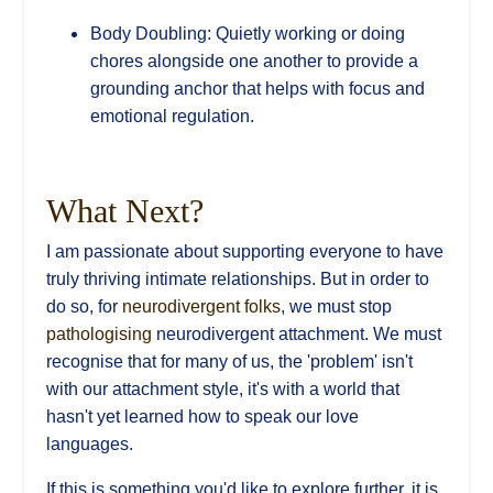
Body Doubling: Quietly working or doing
chores alongside one another to provide a
grounding anchor that helps with focus and
emotional regulation.
What Next?
I am passionate about supporting everyone to have
truly thriving intimate relationships. But in order to
do so, for
neurodivergent folks
, we must stop
pathologising
neurodivergent attachment. We must
recognise that for many of us, the 'problem' isn't
with our attachment style, it's with a world that
hasn't yet learned how to speak our love
languages.
If this is something you'd like to explore further, it is