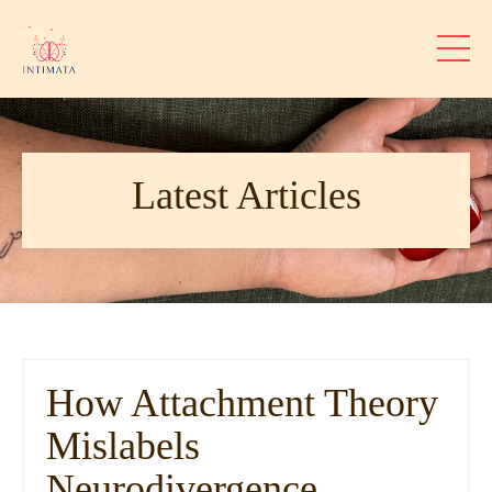
Latest Articles
How Attachment Theory
Mislabels
Neurodivergence