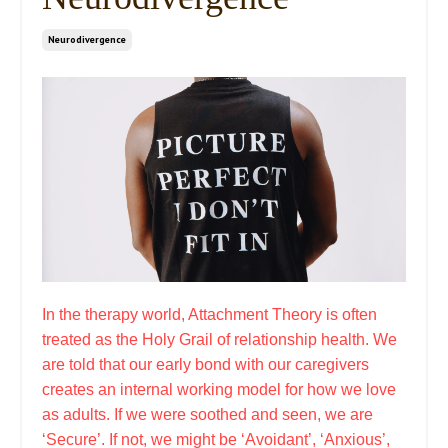
Neurodivergence
In the therapy world, Attachment Theory is often
treated as the Holy Grail of relationship health. We
are told that our early bond with our caregivers
creates an internal working model for how we love
as adults. If we were soothed and seen, we are
‘Secure’. If not, we might be ‘Avoidant’, ‘Anxious’,