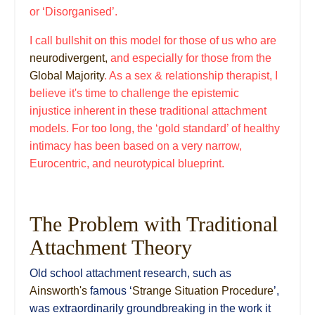
or ‘Disorganised’.
I call bullshit on this model for those of us who are
neurodivergent,
and especially for those from the
Global Majority
. As a sex & relationship therapist, I
believe it's time to challenge the epistemic
injustice inherent in these traditional attachment
models. For too long, the ‘gold standard’ of healthy
intimacy has been based on a very narrow,
Eurocentric, and neurotypical blueprint.
The Problem with Traditional
Attachment Theory
Old school attachment research, such as
Ainsworth's
famous ‘
Strange Situation Procedure
’,
was extraordinarily groundbreaking in the work it