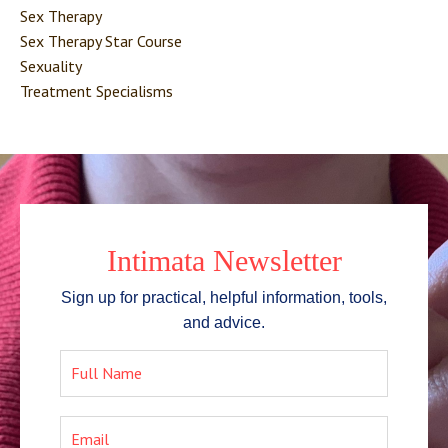
Sex Therapy
Sex Therapy Star Course
Sexuality
Treatment Specialisms
Intimata Newsletter
Sign up for practical, helpful information, tools,
and advice.